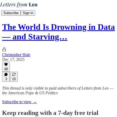
Subscribe
Sign in
The World Is Drowning in Data
— and Starving…
Christopher Hale
Dec 17, 2025
48
3
10
This thread is only visible to paid subscribers of Letters from Leo —
the American Pope & US Politics
Subscribe to view →
Keep reading with a 7-day free trial