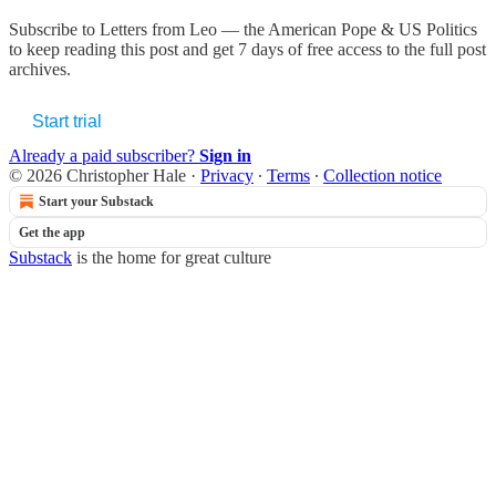
Subscribe to
Letters from Leo — the American Pope & US Politics
to keep reading this post and get 7 days of free access to the full post
archives.
Start trial
Already a paid subscriber?
Sign in
© 2026 Christopher Hale
·
Privacy
∙
Terms
∙
Collection notice
Start your Substack
Get the app
Substack
is the home for great culture