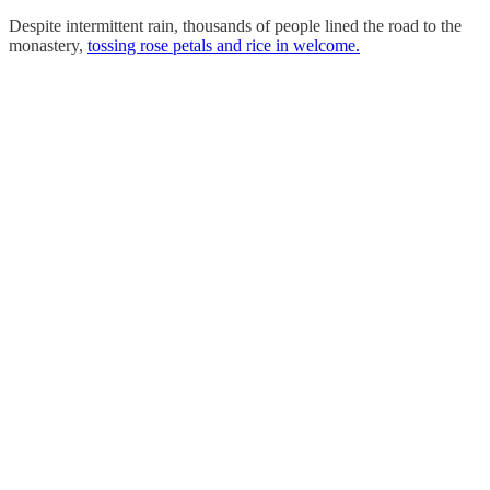
Despite intermittent rain, thousands of people lined the road to the
monastery,
tossing rose petals and rice in welcome.