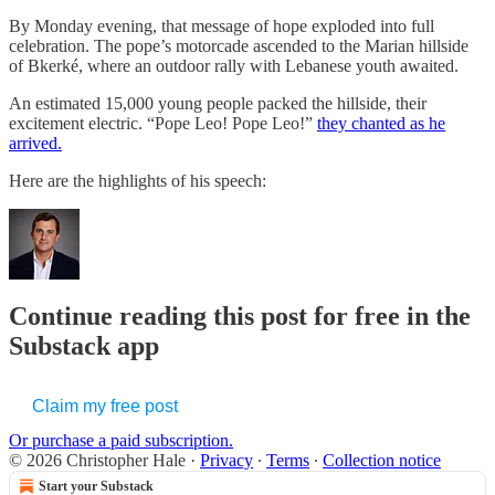
By Monday evening, that message of hope exploded into full
celebration. The pope’s motorcade ascended to the Marian hillside
of Bkerké, where an outdoor rally with Lebanese youth awaited.
An estimated 15,000 young people packed the hillside, their
excitement electric. “Pope Leo! Pope Leo!”
they chanted as he
arrived.
Here are the highlights of his speech:
Continue reading this post for free in the
Substack app
Claim my free post
Or purchase a paid subscription.
© 2026 Christopher Hale
·
Privacy
∙
Terms
∙
Collection notice
Start your Substack