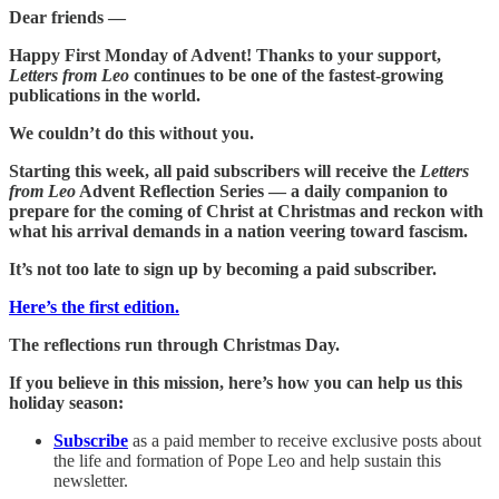
Dear friends —
Happy First Monday of Advent! Thanks to your support,
Letters from Leo
continues to be one of the fastest-growing
publications in the world.
We couldn’t do this without you.
Starting this week, all paid subscribers will receive the
Letters
from Leo
Advent Reflection Series — a daily companion to
prepare for the coming of Christ at Christmas and reckon with
what his arrival demands in a nation veering toward fascism.
It’s not too late to sign up by becoming a paid subscriber.
Here’s the first edition.
The reflections run through Christmas Day.
If you believe in this mission, here’s how you can help us this
holiday season:
Subscribe
as a paid member to receive exclusive posts about
the life and formation of Pope Leo and help sustain this
newsletter.