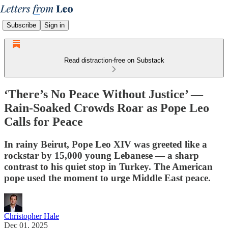
Subscribe
Sign in
Read distraction-free on Substack
‘There’s No Peace Without Justice’ —
Rain-Soaked Crowds Roar as Pope Leo
Calls for Peace
In rainy Beirut, Pope Leo XIV was greeted like a
rockstar by 15,000 young Lebanese — a sharp
contrast to his quiet stop in Turkey. The American
pope used the moment to urge Middle East peace.
Christopher Hale
Dec 01, 2025