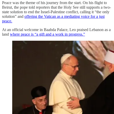
Peace was the theme of his journey from the start. On his flight to
Beirut, the pope told reporters that the Holy See still supports a two-
state solution to end the Israel-Palestine conflict, calling it “the only
solution” and
offering the Vatican as a mediating voice for a just
peace.
At an official welcome in Baabda Palace, Leo praised Lebanon as a
land
where peace is “a gift and a work in progress.”