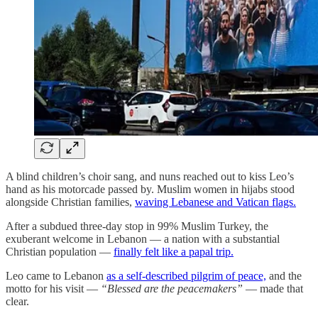
A blind children’s choir sang, and nuns reached out to kiss Leo’s
hand as his motorcade passed by. Muslim women in hijabs stood
alongside Christian families,
waving Lebanese and Vatican flags.
After a subdued three-day stop in 99% Muslim Turkey, the
exuberant welcome in Lebanon — a nation with a substantial
Christian population —
finally felt like a papal trip.
Leo came to Lebanon
as a self-described pilgrim of peace,
and the
motto for his visit —
“Blessed are the peacemakers”
— made that
clear.