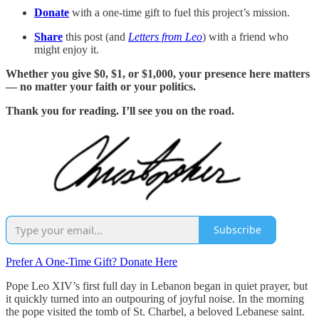
Donate
with a one-time gift to fuel this project’s mission.
Share
this post (and
Letters from Leo
) with a friend who
might enjoy it.
Whether you give $0, $1, or $1,000, your presence here matters
— no matter your faith or your politics.
Thank you for reading. I’ll see you on the road.
Subscribe
Prefer A One-Time Gift? Donate Here
Pope Leo XIV’s first full day in Lebanon began in quiet prayer, but
it quickly turned into an outpouring of joyful noise. In the morning
the pope visited the tomb of St. Charbel, a beloved Lebanese saint.