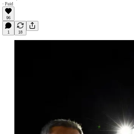
∙ Paid
96
1
18