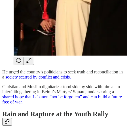
He urged the country’s politicians to seek truth and reconciliation in
a
society scarred by conflict and crisis.
Christian and Muslim dignitaries stood side by side with him at an
interfaith gathering in Beirut’s Martyrs’ Square, underscoring a
shared hope that Lebanon “not be forgotten” and can build a future
free of war.
Rain and Rapture at the Youth Rally