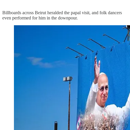
Billboards across Beirut heralded the papal visit, and folk dancers
even performed for him in the downpour.