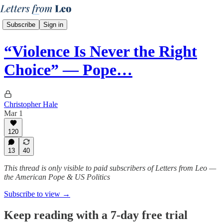
Subscribe
Sign in
“Violence Is Never the Right
Choice” — Pope…
Christopher Hale
Mar 1
120
13
40
This thread is only visible to paid subscribers of Letters from Leo —
the American Pope & US Politics
Subscribe to view →
Keep reading with a 7-day free trial