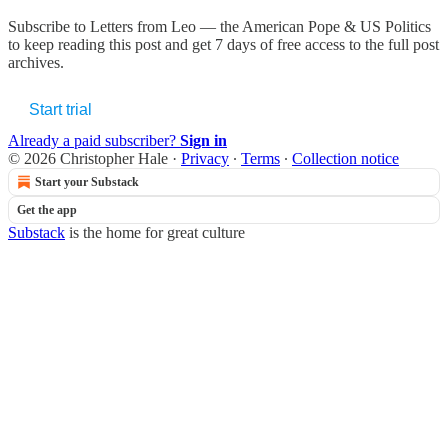
Subscribe to
Letters from Leo — the American Pope & US Politics
to keep reading this post and get 7 days of free access to the full post
archives.
Start trial
Already a paid subscriber?
Sign in
© 2026 Christopher Hale
·
Privacy
∙
Terms
∙
Collection notice
Start your Substack
Get the app
Substack
is the home for great culture