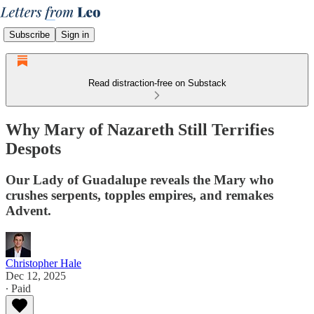
Subscribe
Sign in
Read distraction-free on Substack
Why Mary of Nazareth Still Terrifies
Despots
Our Lady of Guadalupe reveals the Mary who
crushes serpents, topples empires, and remakes
Advent.
Christopher Hale
Dec 12, 2025
∙ Paid