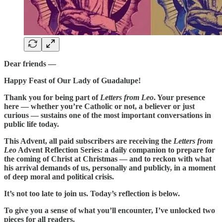
Dear friends —
Happy Feast of Our Lady of Guadalupe!
Thank you for being part of
Letters from Leo
. Your presence
here — whether you’re Catholic or not, a believer or just
curious — sustains one of the most important conversations in
public life today.
This Advent, all paid subscribers are receiving the
Letters from
Leo
Advent Reflection Series: a daily companion to prepare for
the coming of Christ at Christmas — and to reckon with what
his arrival demands of us, personally and publicly, in a moment
of deep moral and political crisis.
It’s not too late to join us. Today’s reflection is below.
To give you a sense of what you’ll encounter, I’ve unlocked two
pieces for all readers.