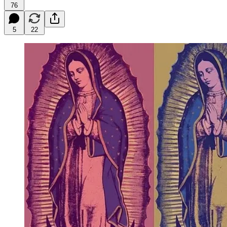
76
5
22