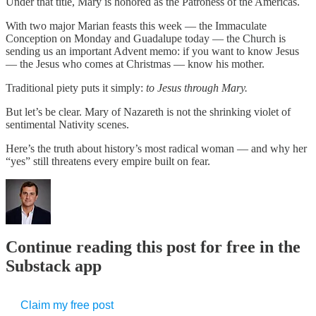
Under that title, Mary is honored as the Patroness of the Americas.
With two major Marian feasts this week — the Immaculate
Conception on Monday and Guadalupe today — the Church is
sending us an important Advent memo: if you want to know Jesus
— the Jesus who comes at Christmas — know his mother.
Traditional piety puts it simply:
to Jesus through Mary.
But let’s be clear. Mary of Nazareth is not the shrinking violet of
sentimental Nativity scenes.
Here’s the truth about history’s most radical woman — and why her
“yes” still threatens every empire built on fear.
Continue reading this post for free in the
Substack app
Claim my free post