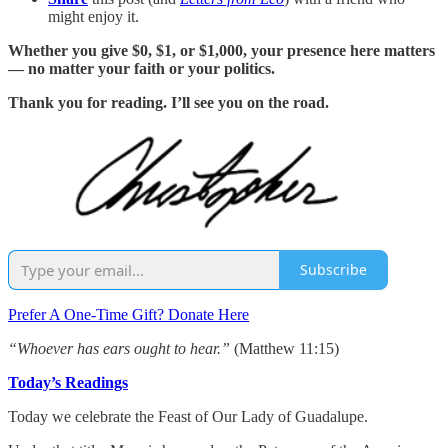
might enjoy it.
Whether you give $0, $1, or $1,000, your presence here matters
— no matter your faith or your politics.
Thank you for reading. I’ll see you on the road.
Subscribe
Prefer A One-Time Gift? Donate Here
“Whoever has ears ought to hear.”
(Matthew 11:15)
Today’s Readings
Today we celebrate the Feast of Our Lady of Guadalupe.