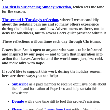
The first is our opening Sunday reflection,
which sets the tone
for the season.
The second is Tuesday’s reflection,
where I wrote candidly
about the isolating pain me and so many others experience
during the holidays — and how Advent meets us there, not to
deny the loneliness, but to reveal God’s quiet presence within it.
These reflections will continue each day through Christmas.
Letters from Leo
is open to anyone who wants to be informed
and inspired by our pope — and to turn that inspiration into
action that leaves America and the world more just, less cold,
and more alive with hope.
If you’d like to support this work during the holiday season,
here are three ways you can help:
Subscribe
as a paid member to receive exclusive posts about
the life and formation of Pope Leo and help sustain this
newsletter.
Donate
with a one-time gift to fuel this project’s mission.
Share
this post (and
Letters from Leo
) with a friend who