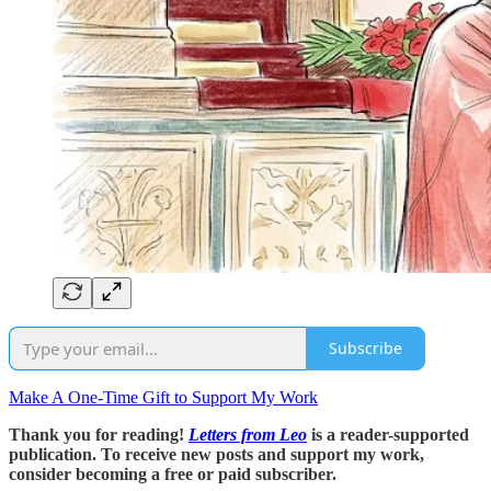
Subscribe
Make A One-Time Gift to Support My Work
Thank you for reading!
Letters from Leo
is a reader-supported
publication. To receive new posts and support my work,
consider becoming a free or paid subscriber.