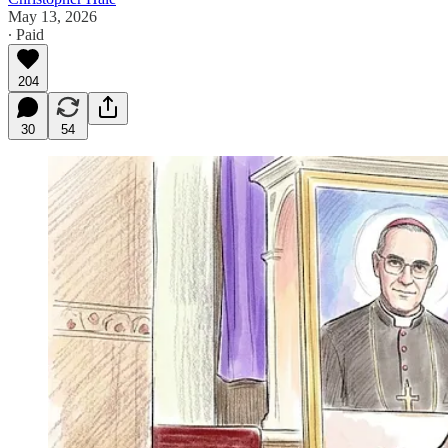
May 13, 2026
∙ Paid
204
30
54