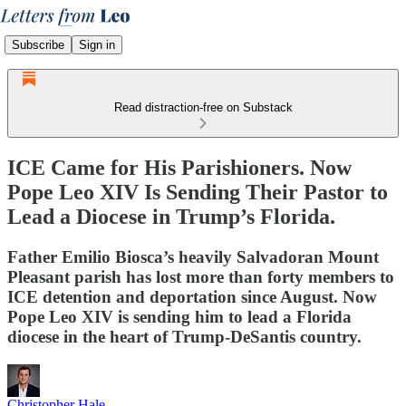
Subscribe
Sign in
Read distraction-free on Substack
ICE Came for His Parishioners. Now
Pope Leo XIV Is Sending Their Pastor to
Lead a Diocese in Trump’s Florida.
Father Emilio Biosca’s heavily Salvadoran Mount
Pleasant parish has lost more than forty members to
ICE detention and deportation since August. Now
Pope Leo XIV is sending him to lead a Florida
diocese in the heart of Trump-DeSantis country.
Christopher Hale