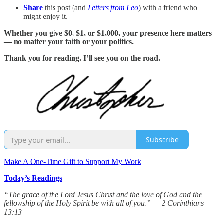
Share
this post (and
Letters from Leo
) with a friend who
might enjoy it.
Whether you give $0, $1, or $1,000, your presence here matters
— no matter your faith or your politics.
Thank you for reading. I’ll see you on the road.
Subscribe
Make A One-Time Gift to Support My Work
Today’s Readings
“The grace of the Lord Jesus Christ and the love of God and the
fellowship of the Holy Spirit be with all of you.” — 2 Corinthians
13:13