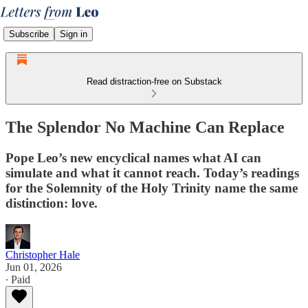
Subscribe
Sign in
Read distraction-free on Substack
The Splendor No Machine Can Replace
Pope Leo’s new encyclical names what AI can
simulate and what it cannot reach. Today’s readings
for the Solemnity of the Holy Trinity name the same
distinction: love.
Christopher Hale
Jun 01, 2026
∙ Paid