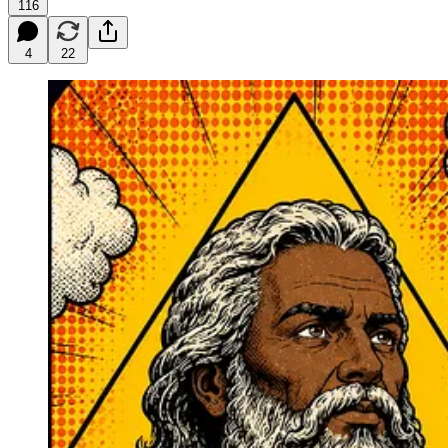
116
4
22