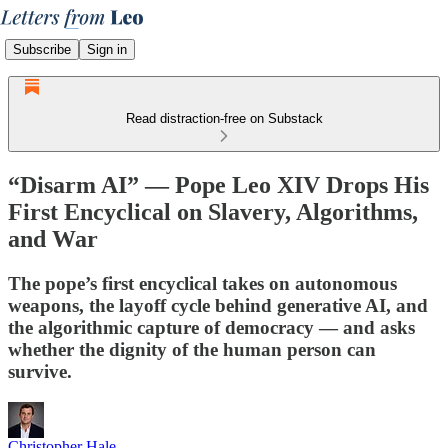
Subscribe
Sign in
Read distraction-free on Substack
“Disarm AI” — Pope Leo XIV Drops His
First Encyclical on Slavery, Algorithms,
and War
The pope’s first encyclical takes on autonomous
weapons, the layoff cycle behind generative AI, and
the algorithmic capture of democracy — and asks
whether the dignity of the human person can
survive.
Christopher Hale