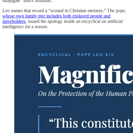
subjugate” non-Christians.
Leo names that record a “wound in Christian memory.” The pope,
whose own family tree includes both enslaved people and
slaveholders
, issued the apology inside an encyclical on artificial
intelligence for a reason.