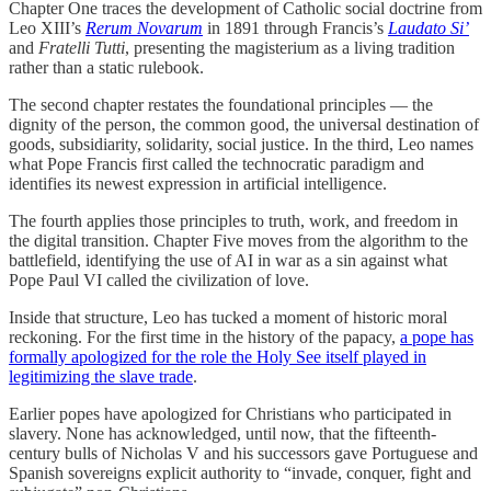
Chapter One traces the development of Catholic social doctrine from
Leo XIII’s
Rerum Novarum
in 1891 through Francis’s
Laudato Si’
and
Fratelli Tutti
, presenting the magisterium as a living tradition
rather than a static rulebook.
The second chapter restates the foundational principles — the
dignity of the person, the common good, the universal destination of
goods, subsidiarity, solidarity, social justice. In the third, Leo names
what Pope Francis first called the technocratic paradigm and
identifies its newest expression in artificial intelligence.
The fourth applies those principles to truth, work, and freedom in
the digital transition. Chapter Five moves from the algorithm to the
battlefield, identifying the use of AI in war as a sin against what
Pope Paul VI called the civilization of love.
Inside that structure, Leo has tucked a moment of historic moral
reckoning. For the first time in the history of the papacy,
a pope has
formally apologized for the role the Holy See itself played in
legitimizing the slave trade
.
Earlier popes have apologized for Christians who participated in
slavery. None has acknowledged, until now, that the fifteenth-
century bulls of Nicholas V and his successors gave Portuguese and
Spanish sovereigns explicit authority to “invade, conquer, fight and