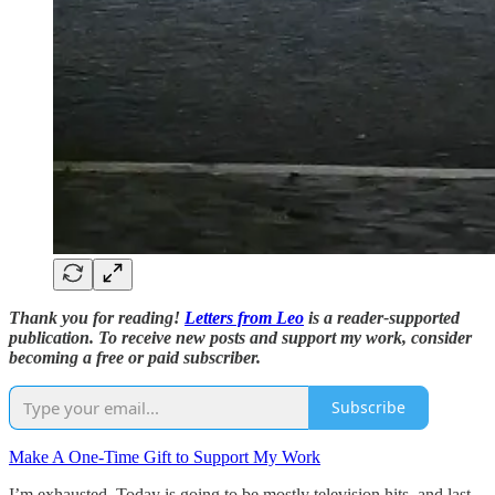
Thank you for reading!
Letters from Leo
is a reader-supported
publication. To receive new posts and support my work, consider
becoming a free or paid subscriber.
Subscribe
Make A One-Time Gift to Support My Work
I’m exhausted. Today is going to be mostly television hits, and last