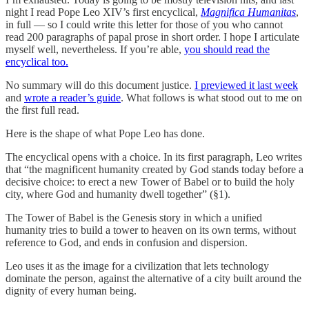
night I read Pope Leo XIV’s first encyclical,
Magnifica Humanitas
,
in full — so I could write this letter for those of you who cannot
read 200 paragraphs of papal prose in short order. I hope I articulate
myself well, nevertheless. If you’re able,
you should read the
encyclical too.
No summary will do this document justice.
I previewed it last week
and
wrote a reader’s guide
. What follows is what stood out to me on
the first full read.
Here is the shape of what Pope Leo has done.
The encyclical opens with a choice. In its first paragraph, Leo writes
that “the magnificent humanity created by God stands today before a
decisive choice: to erect a new Tower of Babel or to build the holy
city, where God and humanity dwell together” (§1).
The Tower of Babel is the Genesis story in which a unified
humanity tries to build a tower to heaven on its own terms, without
reference to God, and ends in confusion and dispersion.
Leo uses it as the image for a civilization that lets technology
dominate the person, against the alternative of a city built around the
dignity of every human being.