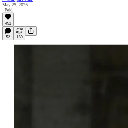
May 25, 2026
∙ Paid
451
52
160