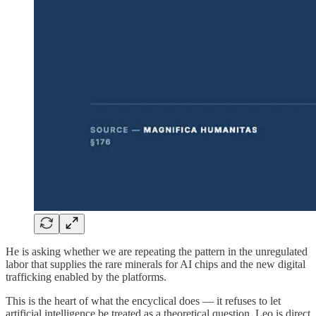
He is asking whether we are repeating the pattern in the unregulated
labor that supplies the rare minerals for AI chips and the new digital
trafficking enabled by the platforms.
This is the heart of what the encyclical does — it refuses to let
artificial intelligence be treated as a theoretical question. Leo is direct